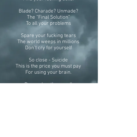
Blade? Charade? Unmade?
The “Final Solution”
To all your problems
Spare your fucking tears
The world weeps in millions
Don’t cry for yourself
So close - Suicide
This is the price you must pay
For using your brain.
Remember them well
Bid “Adios Amigos”
Do the decent thing.
Unleash your “Scripture”
Your last will and testament
Run silent – Run deep.
And maybe some day