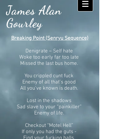
James Alan
Gourley
Breaking Point (Senryu Sequence)
Denigrate – Self hate
Woke too early far too late
Missed the last bus home.
You crippled cunt fuck
Enemy of all that’s good
All you’ve known is death.
Lost in the shadows
Sad slave to your “painkiller”
Enemy of life.
Checkout “Motel Hell”
If only you had the guts -
Find your fucking balls.