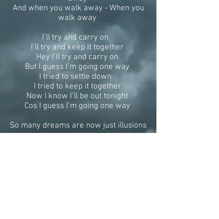
And when you walk away - When you
walk away
I’ll try and carry on
I’ll try and keep it together
Hey I’ll try and carry on
But I guess I’m going one way
I tried to settle down
I tried to keep it together
Now I know I’ll be out tonight
Cos I guess I’m going one way
So many dreams are now just illusions
So little time left to tell you
Too many questions never addressed
I see you walk away - I see you walk
away
I see you you walk away - And when
you walk away
When you walk away
Oh when you walk away