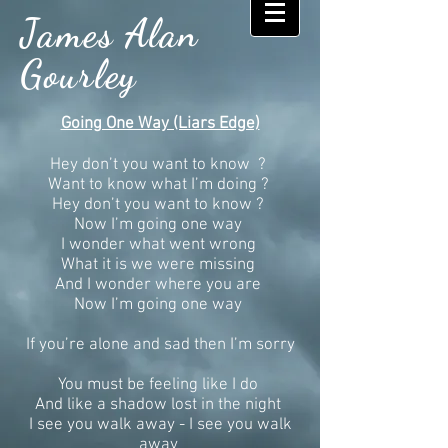
James Alan
Gourley
Going One Way (Liars Edge)
Hey don’t you want to know ?
Want to know what I’m doing ?
Hey don’t you want to know ?
Now I’m going one way
I wonder what went wrong
What it is we were missing
And I wonder where you are
Now I’m going one way
If you’re alone and sad then I’m sorry
You must be feeling like I do
And like a shadow lost in the night
I see you walk away - I see you walk
away