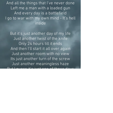
And all the things that I’ve never done
Left me a man with a loaded gun
And every day is a battlefield
I go to war with my own mind - It’s hell
inside
But it’s just another day of my life
Just another twist of the knife
Only 24 hours till it ends
And then I’ll start it all over again
Just another room with no view
Its just another turn of the screw
Just another meaningless haze
But I guess it’s just one of those days
Those were the nights
When we looked at the world
And we put it to rights
That was a daydream
And here I am now
Sleepwalking through life -
I’m catatonic on parade