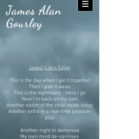
James Alan
Gourley
Jaded (Liars Edge)
This is the day when I get it together
Then I give it away
This is the nightmare - Here I go
Now I’m back on my own
Another victim of the child inside today
Another extra in a real-time passion-
play
Another night to demonise
My own mind de-sanitises