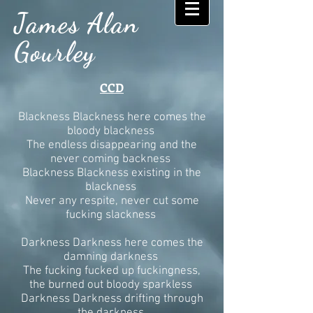
James Alan
Gourley
CCD
Blackness Blackness here comes the
bloody blackness
The endless disappearing and the
never coming backness
Blackness Blackness existing in the
blackness
Never any respite, never cut some
fucking slackness
Darkness Darkness here comes the
damning darkness
The fucking fucked up fuckingness,
the burned out bloody sparkless
Darkness Darkness drifting through