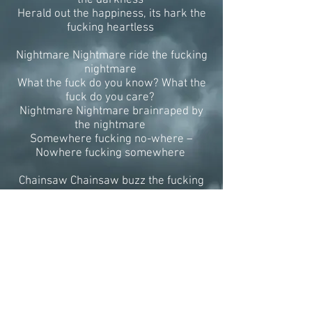
the darkness
Herald out the happiness, its hark the
fucking heartless
Nightmare Nightmare ride the fucking
nightmare
What the fuck do you know? What the
fuck do you care?
Nightmare Nightmare brainraped by
the nightmare
Somewhere fucking no-where –
Nowhere fucking somewhere
Chainsaw Chainsaw buzz the fucking
chainsaw
Backward round in thought unsound,
Unwound by what the pain saw
Chainsaw Chainsaw shredded by the
chainsaw
Been and gone and done in by that
bastard bloody brainclaw
Ending Ending praying for the ending