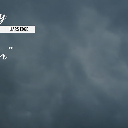
y
LIARS EDGE
n"