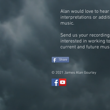
Alan would love to hear
interpretations or addit
music.
Send us your recordings
interested in working t
current and future musi
Share
© 2021 James Alan Gourley