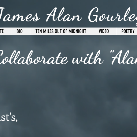
James Alan Gourle
TE
BIO
TEN MILES OUT OF MIDNIGHT
VIDEO
POETRY
ollaborate with "Ala
st's,