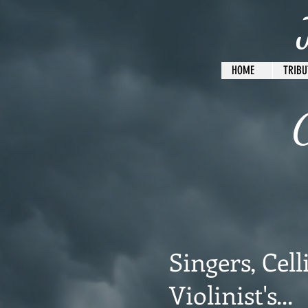
HOME
TRIBU
C
Singers, Celli
Violinist's...