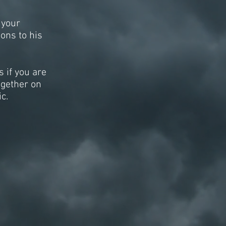
 your
ions to his
 if you are
ogether on
c.