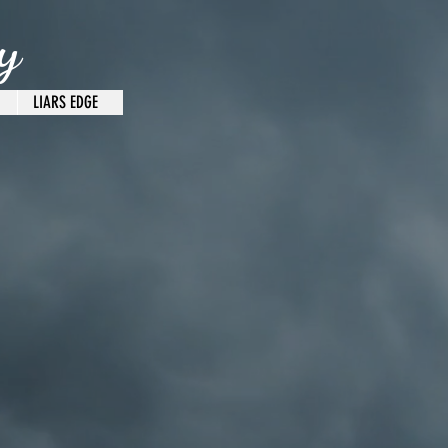
y
LIARS EDGE