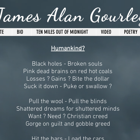
James Alan Gourle
TE
BIO
TEN MILES OUT OF MIDNIGHT
VIDEO
POETRY
Humankind?
Black holes - Broken souls
Pink dead brains on red hot coals
Losses ? Gains ? Bite the dollar
Suck it down - Puke or swallow ?
Pull the wool - Pull the blinds
Shattered dreams for shuttered minds
Want ? Need ? Christian creed
Gorge on guilt and gobble greed
Hit the bars - Load the cars