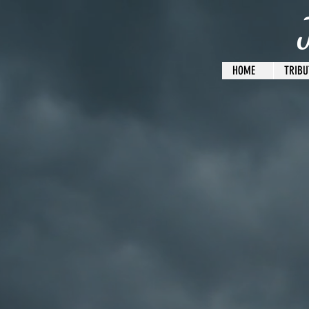
HOME
TRIBU