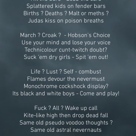
Splattered kids on fender bars
Births ? Deaths ? Malt or meths ?
Judas kiss on poison breaths
March ? Croak ? - Hobson’s Choice
Use your mind and lose your voice
Technicolour cunt-twitch doubt?
Suck ‘em dry girls - Spit ‘em out!
Life ? Lust ? Self - combust
Flames devour the nevermust
Monochrome cockshock display?
Its black and white boys - Come and play!
Fuck ? All ? Wake up call
Kite-like high then drop dead fall
Same old pseudo voodoo thoughts ?
Same old astral nevernauts